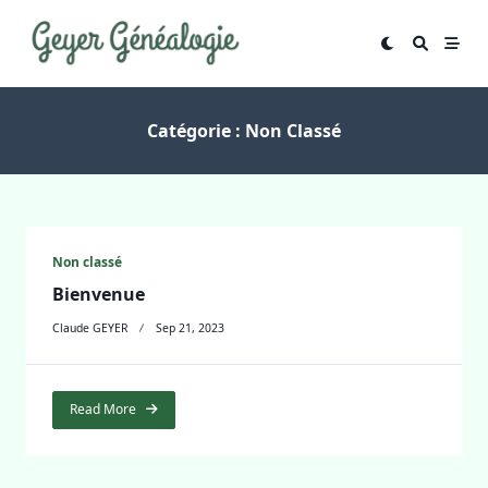
Skip
to
content
Catégorie :
Non Classé
Non classé
Bienvenue
Claude GEYER
Sep 21, 2023
Read More