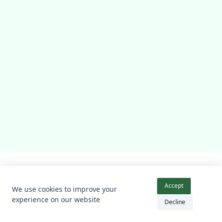
Accueil
Nos Services
Les Honoraires
Contact
Accept
We use cookies to improve your
Blog
A Propos
Mentions Légales
experience on our website
Decline
Copyright © 2026 -
Kenta Theme
By
WP Moose